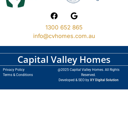
1300 652 865
info@cvhomes.com.au
Capital Valley Homes
Privacy Policy
@2025 Capital Valley Homes. All Rights
Terms & Conditions
Reserved.
Developed & SEO by
XY Digital Solution