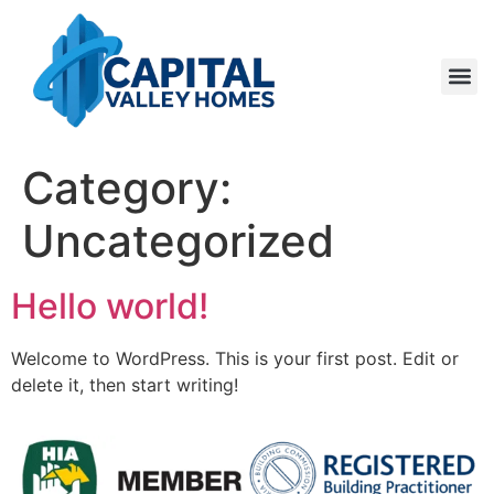
About Us
Contact Us
Get a 
Category:
Uncategorized
Hello world!
Welcome to WordPress. This is your first post. Edit or
delete it, then start writing!